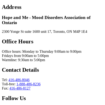
Address
Hope and Me - Mood Disorders Association of
Ontario
2300 Yonge St suite 1600 unit 17, Toronto, ON M4P 1E4
Office Hours
Office hours: Monday to Thursday 9:00am to 9:00pm
Fridays from 9:00am to 5:00pm
Warmline: 9:30am to 5:00pm
Contact Details
Tel:
416-486-8046
Toll-free:
1-888-486-8236
Fax:
416-486-8127
Follow Us