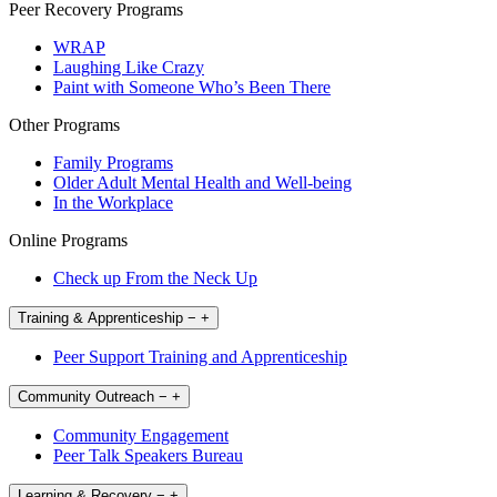
Peer Recovery Programs
WRAP
Laughing Like Crazy
Paint with Someone Who’s Been There
Other Programs
Family Programs
Older Adult Mental Health and Well-being
In the Workplace
Online Programs
Check up From the Neck Up
Training & Apprenticeship
−
+
Peer Support Training and Apprenticeship
Community Outreach
−
+
Community Engagement
Peer Talk Speakers Bureau
Learning & Recovery
−
+