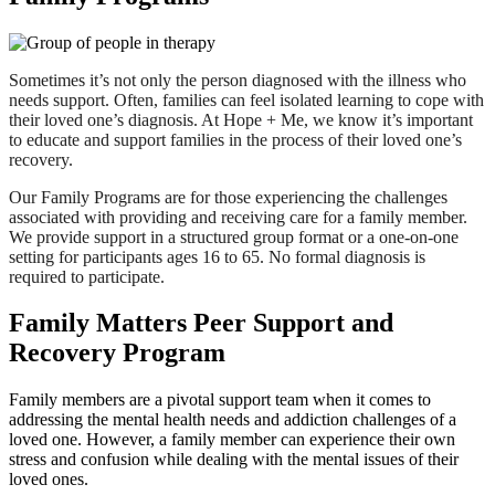
Sometimes it’s not only the person diagnosed with the illness who
needs support. Often, families can feel isolated learning to cope with
their loved one’s diagnosis. At Hope + Me, we know it’s important
to educate and support families in the process of their loved one’s
recovery.
Our Family Programs are for those experiencing the challenges
associated with providing and receiving care for a family member.
We provide support in a structured group format or a one-on-one
setting for participants ages 16 to 65. No formal diagnosis is
required to participate.
Family Matters Peer Support and
Recovery Program
Family members are a pivotal support team when it comes to
addressing the mental health needs and addiction challenges of a
loved one. However, a family member can experience their own
stress and confusion while dealing with the mental issues of their
loved ones.