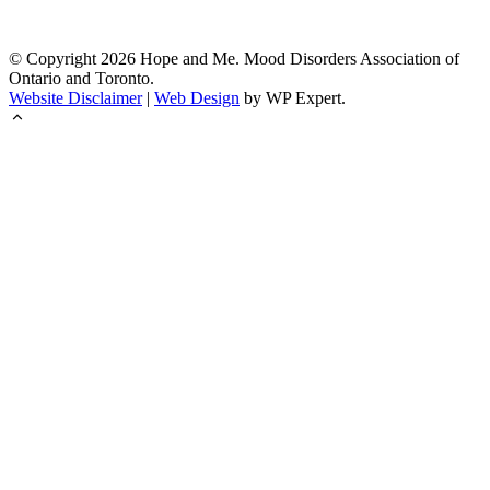
© Copyright
2026
Hope and Me. Mood Disorders Association of
Ontario and Toronto.
Website Disclaimer
|
Web Design
by WP Expert.