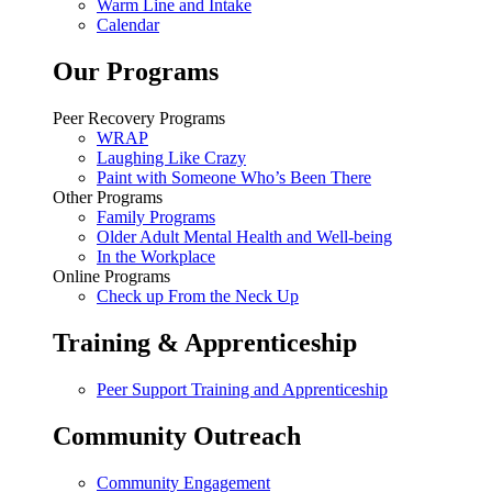
Warm Line and Intake
Calendar
Our Programs
Peer Recovery Programs
WRAP
Laughing Like Crazy
Paint with Someone Who’s Been There
Other Programs
Family Programs
Older Adult Mental Health and Well-being
In the Workplace
Online Programs
Check up From the Neck Up
Training & Apprenticeship
Peer Support Training and Apprenticeship
Community Outreach
Community Engagement