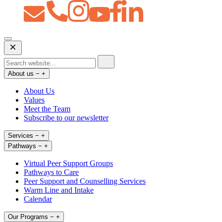
Open
Mobile
Menu
About us
−
+
About Us
Values
Meet the Team
Subscribe to our newsletter
Services
−
+
Pathways
−
+
Virtual Peer Support Groups
Pathways to Care
Peer Support and Counselling Services
Warm Line and Intake
Calendar
Our Programs
−
+