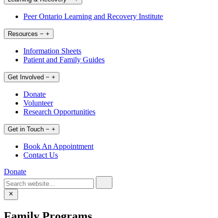
Peer Ontario Learning and Recovery Institute
Resources
−
+
Information Sheets
Patient and Family Guides
Get Involved
−
+
Donate
Volunteer
Research Opportunities
Get in Touch
−
+
Book An Appointment
Contact Us
Donate
Family Programs