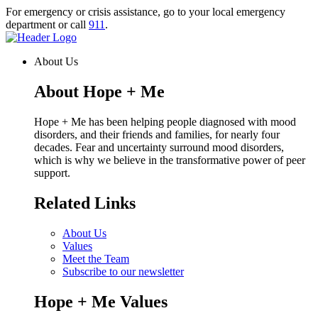
Skip
For emergency or crisis assistance, go to your local emergency
to
department or call
911
.
content
Homepage
Link
About Us
About Hope + Me
Hope + Me has been helping people diagnosed with mood
disorders, and their friends and families, for nearly four
decades. Fear and uncertainty surround mood disorders,
which is why we believe in the transformative power of peer
support.
Related Links
About Us
Values
Meet the Team
Subscribe to our newsletter
Hope + Me Values