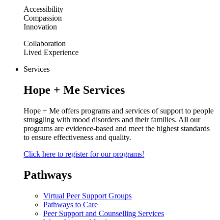
Accessibility
Compassion
Innovation
Collaboration
Lived Experience
Services
Hope + Me Services
Hope + Me offers programs and services of support to people
struggling with mood disorders and their families. All our
programs are evidence-based and meet the highest standards
to ensure effectiveness and quality.
Click here to register for our programs!
Pathways
Virtual Peer Support Groups
Pathways to Care
Peer Support and Counselling Services