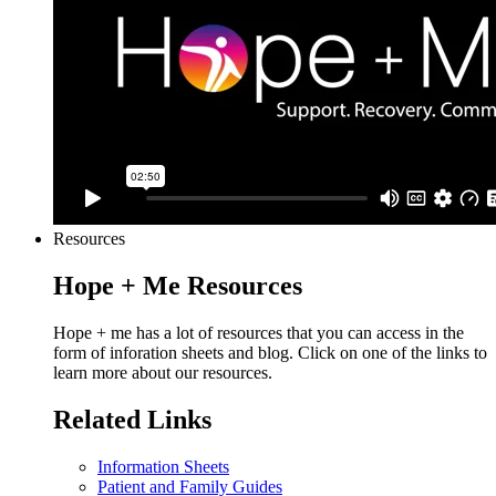
Resources
Hope + Me Resources
Hope + me has a lot of resources that you can access in the
form of inforation sheets and blog. Click on one of the links to
learn more about our resources.
Related Links
Information Sheets
Patient and Family Guides