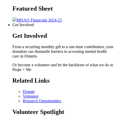
Featured Sheet
MDAO Financials 2024-25
Get Involved
Get Involved
From a recurring monthly gift to a one-time contribution, your
donation can dismantle barriers to accessing mental health
care in Ontario.
Or become a volunteer and be the backbone of what we do at
Hope + Me
Related Links
Donate
Volunteer
Research Opportunities
Volunteer Spotlight