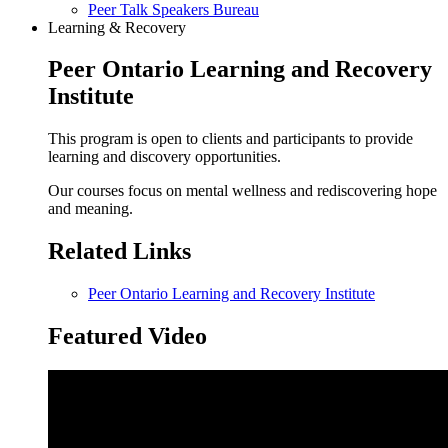
Peer Talk Speakers Bureau
Learning & Recovery
Peer Ontario Learning and Recovery
Institute
This program is open to clients and participants to provide
learning and discovery opportunities.
Our courses focus on mental wellness and rediscovering hope
and meaning.
Related Links
Peer Ontario Learning and Recovery Institute
Featured Video