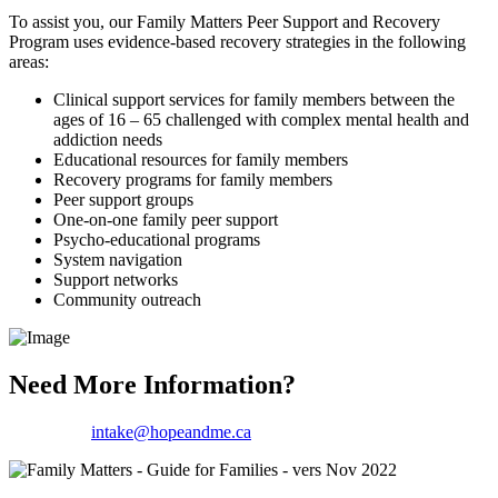
To assist you, our Family Matters Peer Support and Recovery
Program uses evidence-based recovery strategies in the following
areas:
Clinical support services for family members between the
ages of 16 – 65 challenged with complex mental health and
addiction needs
Educational resources for family members
Recovery programs for family members
Peer support groups
One-on-one family peer support
Psycho-educational programs
System navigation
Support networks
Community outreach
Need More Information?
Email us at
intake@hopeandme.ca