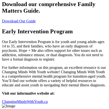
Download our comprehensive Family
Matters Guide.
Download Our Guide
Early Intervention Program
Our Early Intervention Program is for youth and young adults ages
14 to 35, and their families, who have an early diagnosis of
psychosis. Hope + Me also offers support for other issues such as
addiction, substance misuse, or dual diagnosis. You do not need to
have a formal diagnosis to register.
For further information on this program, an excellent resource is our
Changing Minds With Youth website! Changing Minds With Youth
is a comprehensive mental health program for transition-aged youth.
You’ll find our website offers a variety of helpful resources to
educate and assist youth in navigating their mental illness diagnosis.
Visit our informative website at:
ChangingMindsWithYouth.ca