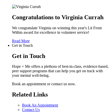
Congratulations to Virginia Currah
We congratulate Virginia on winning this year's Lit From
Within award for excellence in volunteer service!
Read More
Get in Touch
Get in Touch
Hope + Me offers a plethora of best-in-class, evidence-based,
peer support programs that can help you get on track with
your mental well-being.
Book an appointment or contact us now.
Related Links
Book An Appointment
Contact Us