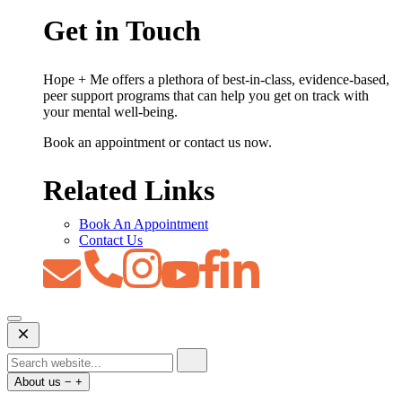
Get in Touch
Hope + Me offers a plethora of best-in-class, evidence-based,
peer support programs that can help you get on track with
your mental well-being.
Book an appointment or contact us now.
Related Links
Book An Appointment
Contact Us
Open
Mobile
Menu
About us
−
+