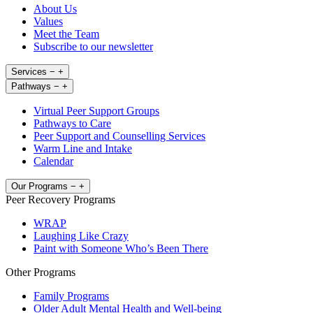
About Us
Values
Meet the Team
Subscribe to our newsletter
Services
−
+
Pathways
−
+
Virtual Peer Support Groups
Pathways to Care
Peer Support and Counselling Services
Warm Line and Intake
Calendar
Our Programs
−
+
Peer Recovery Programs
WRAP
Laughing Like Crazy
Paint with Someone Who’s Been There
Other Programs
Family Programs
Older Adult Mental Health and Well-being