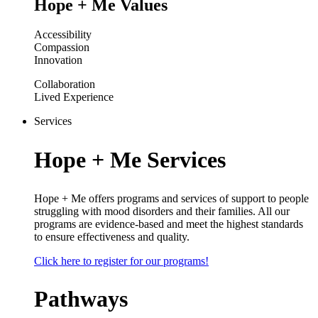
Hope + Me Values
Accessibility
Compassion
Innovation
Collaboration
Lived Experience
Services
Hope + Me Services
Hope + Me offers programs and services of support to people
struggling with mood disorders and their families. All our
programs are evidence-based and meet the highest standards
to ensure effectiveness and quality.
Click here to register for our programs!
Pathways