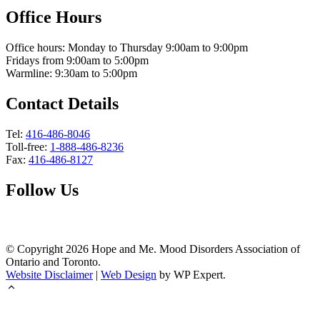
Office Hours
Office hours: Monday to Thursday 9:00am to 9:00pm
Fridays from 9:00am to 5:00pm
Warmline: 9:30am to 5:00pm
Contact Details
Tel:
416-486-8046
Toll-free:
1-888-486-8236
Fax:
416-486-8127
Follow Us
© Copyright
2026
Hope and Me. Mood Disorders Association of
Ontario and Toronto.
Website Disclaimer
|
Web Design
by WP Expert.