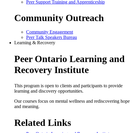
Peer Support Training and Apprenticeship
Community Outreach
Community Engagement
Peer Talk Speakers Bureau
Learning & Recovery
Peer Ontario Learning and
Recovery Institute
This program is open to clients and participants to provide
learning and discovery opportunities.
Our courses focus on mental wellness and rediscovering hope
and meaning.
Related Links