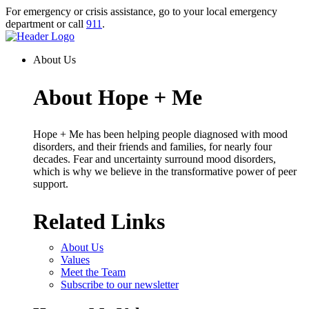
Skip
For emergency or crisis assistance, go to your local emergency
to
department or call
911
.
content
Homepage
Link
About Us
About Hope + Me
Hope + Me has been helping people diagnosed with mood
disorders, and their friends and families, for nearly four
decades. Fear and uncertainty surround mood disorders,
which is why we believe in the transformative power of peer
support.
Related Links
About Us
Values
Meet the Team
Subscribe to our newsletter