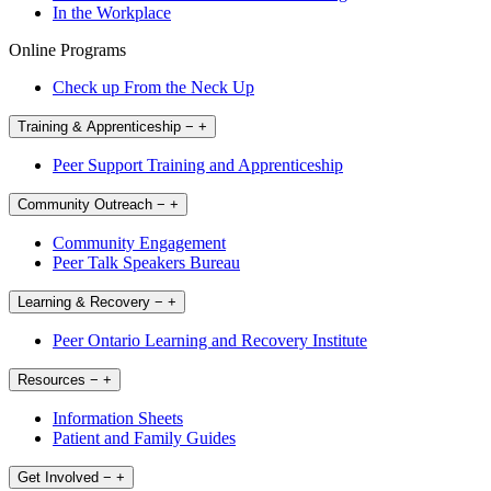
In the Workplace
Online Programs
Check up From the Neck Up
Training & Apprenticeship
−
+
Peer Support Training and Apprenticeship
Community Outreach
−
+
Community Engagement
Peer Talk Speakers Bureau
Learning & Recovery
−
+
Peer Ontario Learning and Recovery Institute
Resources
−
+
Information Sheets
Patient and Family Guides
Get Involved
−
+