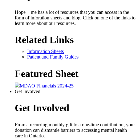
Hope + me has a lot of resources that you can access in the
form of inforation sheets and blog. Click on one of the links to
learn more about our resources.
Related Links
Information Sheets
Patient and Family Guides
Featured Sheet
MDAO Financials 2024-25
Get Involved
Get Involved
From a recurring monthly gift to a one-time contribution, your
donation can dismantle barriers to accessing mental health
care in Ontario.