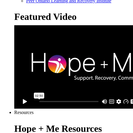
Peer Ontario Learning and Recovery Institute
Featured Video
Resources
Hope + Me Resources