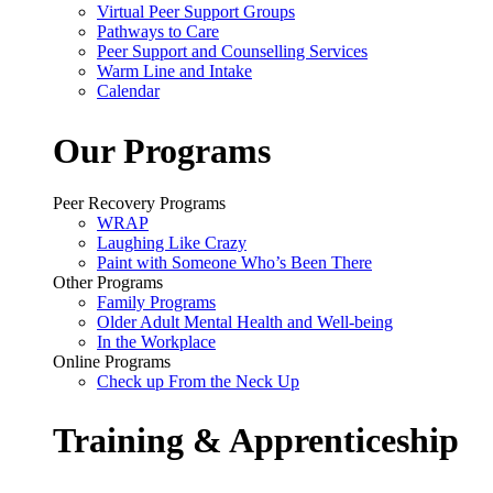
Virtual Peer Support Groups
Pathways to Care
Peer Support and Counselling Services
Warm Line and Intake
Calendar
Our Programs
Peer Recovery Programs
WRAP
Laughing Like Crazy
Paint with Someone Who’s Been There
Other Programs
Family Programs
Older Adult Mental Health and Well-being
In the Workplace
Online Programs
Check up From the Neck Up
Training & Apprenticeship