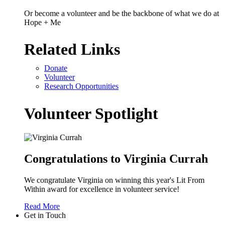
Or become a volunteer and be the backbone of what we do at
Hope + Me
Related Links
Donate
Volunteer
Research Opportunities
Volunteer Spotlight
Congratulations to Virginia Currah
We congratulate Virginia on winning this year's Lit From
Within award for excellence in volunteer service!
Read More
Get in Touch