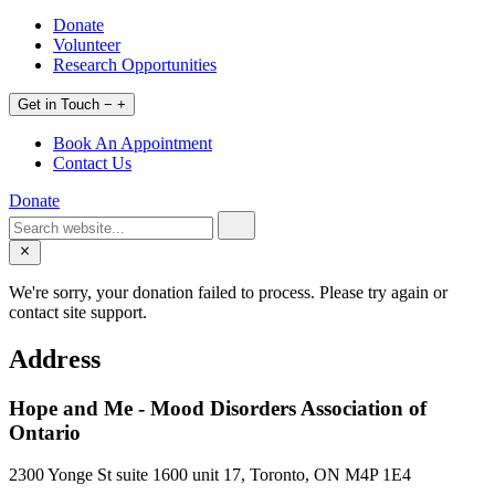
Donate
Volunteer
Research Opportunities
Get in Touch
−
+
Book An Appointment
Contact Us
Donate
We're sorry, your donation failed to process. Please try again or
contact site support.
Address
Hope and Me - Mood Disorders Association of
Ontario
2300 Yonge St suite 1600 unit 17, Toronto, ON M4P 1E4