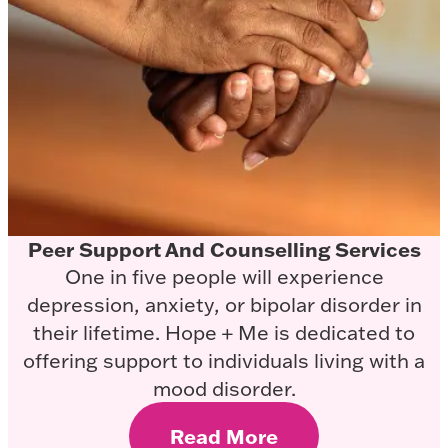
Peer Support And Counselling Services
One in five people will experience
depression, anxiety, or bipolar disorder in
their lifetime. Hope + Me is dedicated to
offering support to individuals living with a
mood disorder.
Read More