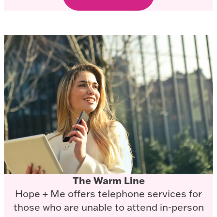
The Warm Line
Hope + Me offers telephone services for
those who are unable to attend in-person