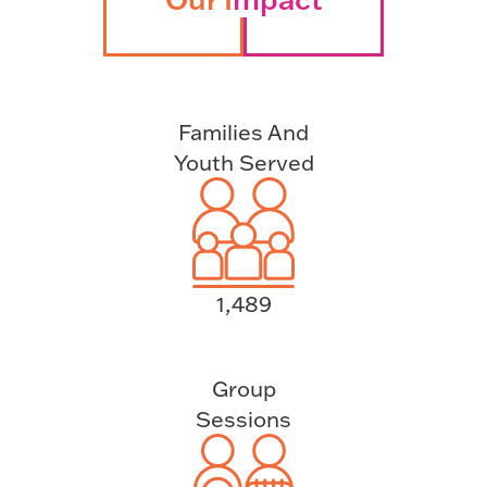
Families And
Youth Served
1,489
Group
Sessions