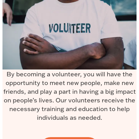
By becoming a volunteer, you will have the
opportunity to meet new people, make new
friends, and play a part in having a big impact
on people’s lives. Our volunteers receive the
necessary training and education to help
individuals as needed.