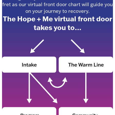
fret as our virtual front door chart will guide you
on your journey to recovery.
The Hope + Me virtual front door
takes you to…