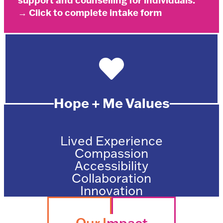
support and counselling for individuals.
→ Click to complete intake form
Hope + Me Values
Lived Experience
Compassion
Accessibility
Collaboration
Innovation
Our I
mpact