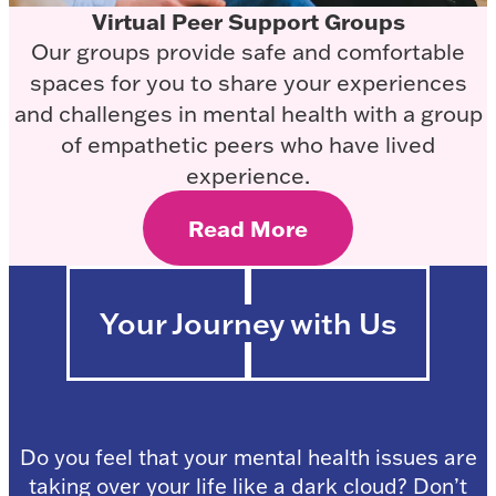
Virtual Peer Support Groups
Our groups provide safe and comfortable
spaces for you to share your experiences
and challenges in mental health with a group
of empathetic peers who have lived
experience.
Read More
Your Journey with Us
Do you feel that your mental health issues are
taking over your life like a dark cloud? Don’t