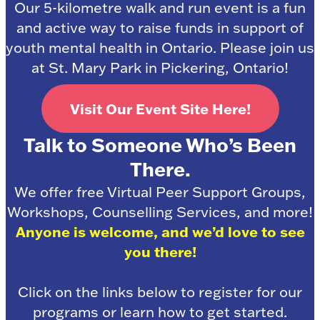
Our 5-kilometre walk and run event is a fun
and active way to raise funds in support of
youth mental health in Ontario. Please join us
at St. Mary Park in Pickering, Ontario!
Visit Our Event Site Here!
Talk to Someone Who’s Been
There.
We offer free Virtual Peer Support Groups,
Workshops, Counselling Services, and more!
Anyone is welcome, and we’d love to see
you there!
Click on the links below to register for our
programs or learn how to get started.