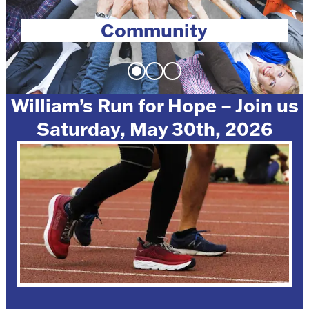
Community
William’s Run for Hope – Join us
Saturday, May 30th, 2026