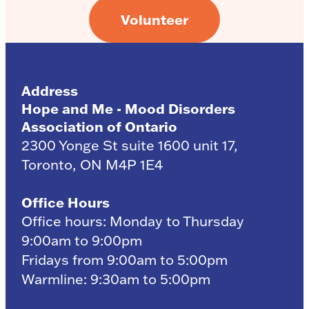
Volunteer
Address
Hope and Me - Mood Disorders
Association of Ontario
2300 Yonge St suite 1600 unit 17,
Toronto, ON M4P 1E4
Office Hours
Office hours: Monday to Thursday
9:00am to 9:00pm
Fridays from 9:00am to 5:00pm
Warmline: 9:30am to 5:00pm