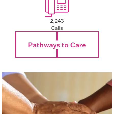
2,243
Calls
Pathways to Care