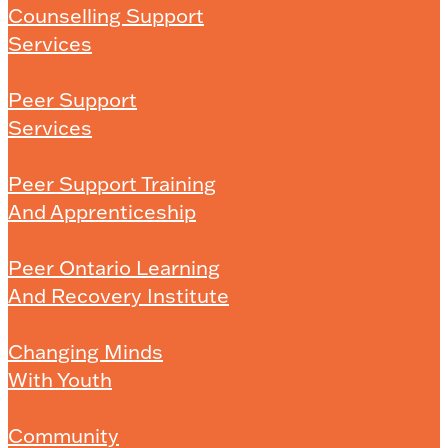
Counselling Support
Services
Peer Support
Services
Peer Support Training
And Apprenticeship
Peer Ontario Learning
And Recovery Institute
Changing Minds
With Youth
Community