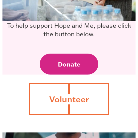
To help support Hope and Me, please click
the button below.
Donate
Volunteer