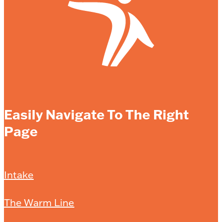
Easily Navigate To The Right
Page
Intake
The Warm Line