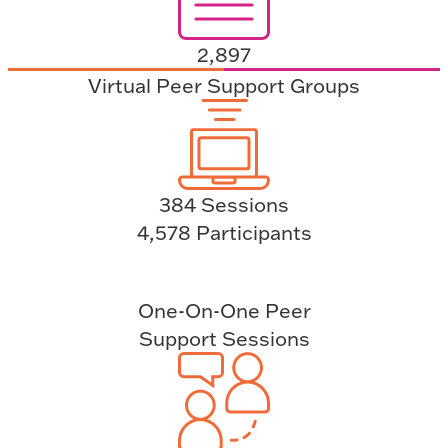
2,897
Virtual Peer Support Groups
384 Sessions
4,578 Participants
One-On-One Peer
Support Sessions