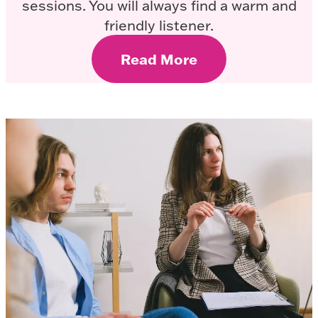
sessions. You will always find a warm and
friendly listener.
Read More