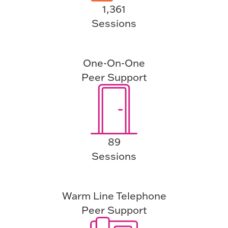
1,361
Sessions
One-On-One
Peer Support
89
Sessions
Warm Line Telephone
Peer Support