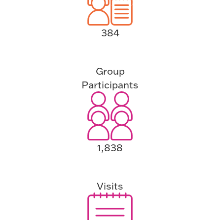
384
Group
Participants
1,838
Visits