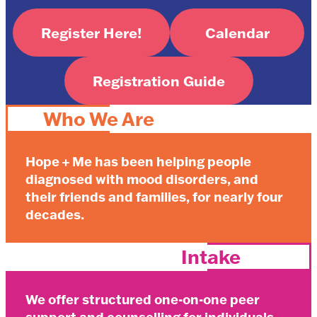
Register Here!
Calendar
Registration Guide
Who We Are
Hope + Me has been helping people
diagnosed with mood disorders, and
their friends and families, for nearly four
decades.
Intake
We offer structured one-on-one peer