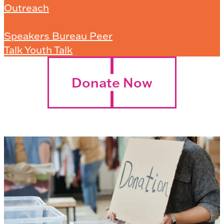
Outreach
Speakers Bureau Peer
Talk Youth Talk
Donate Now