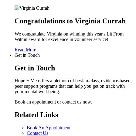
Congratulations to Virginia Currah
We congratulate Virginia on winning this year's Lit From
Within award for excellence in volunteer service!
Read More
Get in Touch
Get in Touch
Hope + Me offers a plethora of best-in-class, evidence-based,
peer support programs that can help you get on track with
your mental well-being.
Book an appointment or contact us now.
Related Links
Book An Appointment
Contact Us