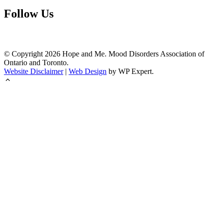
Follow Us
© Copyright
2026
Hope and Me. Mood Disorders Association of
Ontario and Toronto.
Website Disclaimer
|
Web Design
by WP Expert.