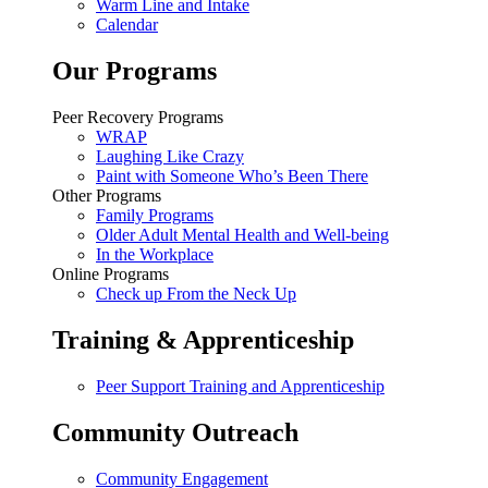
Warm Line and Intake
Calendar
Our Programs
Peer Recovery Programs
WRAP
Laughing Like Crazy
Paint with Someone Who’s Been There
Other Programs
Family Programs
Older Adult Mental Health and Well-being
In the Workplace
Online Programs
Check up From the Neck Up
Training & Apprenticeship
Peer Support Training and Apprenticeship
Community Outreach
Community Engagement