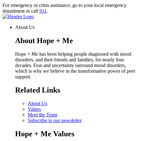
Skip
For emergency or crisis assistance, go to your local emergency
to
department or call
911
.
content
Homepage
Link
About Us
About Hope + Me
Hope + Me has been helping people diagnosed with mood
disorders, and their friends and families, for nearly four
decades. Fear and uncertainty surround mood disorders,
which is why we believe in the transformative power of peer
support.
Related Links
About Us
Values
Meet the Team
Subscribe to our newsletter
Hope + Me Values