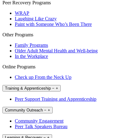
Peer Recovery Programs
WRAP
Laughing Like Crazy
Paint with Someone Who’s Been There
Other Programs
Family Programs
Older Adult Mental Health and Well-being
In the Workplace
Online Programs
Check up From the Neck Up
Training & Apprenticeship
−
+
Peer Support Training and Apprenticeship
Community Outreach
−
+
Community Engagement
Peer Talk Speakers Bureau
Learning & Recovery
−
+