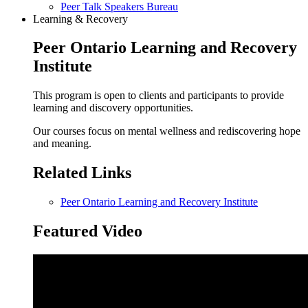
Peer Talk Speakers Bureau
Learning & Recovery
Peer Ontario Learning and Recovery
Institute
This program is open to clients and participants to provide
learning and discovery opportunities.
Our courses focus on mental wellness and rediscovering hope
and meaning.
Related Links
Peer Ontario Learning and Recovery Institute
Featured Video