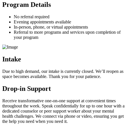
Program Details
No referral required
Evening appointments available
In-person, phone, or virtual appointments
Referral to more programs and services upon completion of
your program
Intake
Due to high demand, our intake is currently closed. We’ll reopen as
space becomes available. Thank you for your patience.
Drop-in Support
Receive transformative one-on-one support at convenient times
throughout the week. Speak confidentially for up to one hour with a
dedicated counselor or peer support worker about your mental
health challenges. We connect via phone or video, ensuring you get
the help you need when you need it.