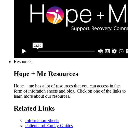
Resources
Hope + Me Resources
Hope + me has a lot of resources that you can access in the
form of inforation sheets and blog. Click on one of the links to
learn more about our resources.
Related Links
Information Sheets
Patient and Family Guides