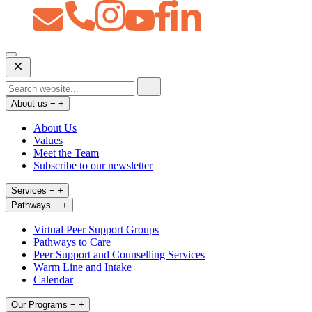
Open
Mobile
Menu
About us
−
+
About Us
Values
Meet the Team
Subscribe to our newsletter
Services
−
+
Pathways
−
+
Virtual Peer Support Groups
Pathways to Care
Peer Support and Counselling Services
Warm Line and Intake
Calendar
Our Programs
−
+