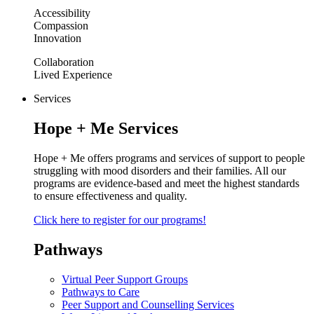
Accessibility
Compassion
Innovation
Collaboration
Lived Experience
Services
Hope + Me Services
Hope + Me offers programs and services of support to people
struggling with mood disorders and their families. All our
programs are evidence-based and meet the highest standards
to ensure effectiveness and quality.
Click here to register for our programs!
Pathways
Virtual Peer Support Groups
Pathways to Care
Peer Support and Counselling Services