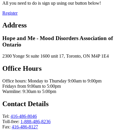
All you need to do is sign up using our button below!
Register
Address
Hope and Me - Mood Disorders Association of
Ontario
2300 Yonge St suite 1600 unit 17, Toronto, ON M4P 1E4
Office Hours
Office hours: Monday to Thursday 9:00am to 9:00pm
Fridays from 9:00am to 5:00pm
Warmline: 9:30am to 5:00pm
Contact Details
Tel:
416-486-8046
Toll-free:
1-888-486-8236
Fax:
416-486-8127