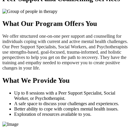
What Our Program Offers You
We offer structured one-on-one peer support and counselling for
individuals coping with current and active mental health challenges.
Our Peer Support Specialists, Social Workers, and Psychotherapists
use strengths-based, goal-focused, trauma-informed, and holistic
perspectives to help you get on the path to recovery. They have the
training and empathy needed to empower you to create positive
changes in your life.
What We Provide You
Up to 8 sessions with a Peer Support Specialist, Social
Worker, or Psychotherapist.
A safe space to discuss your challenges and experiences.
Better ability to cope with complex mental health issues.
Exploration of resources available to you.