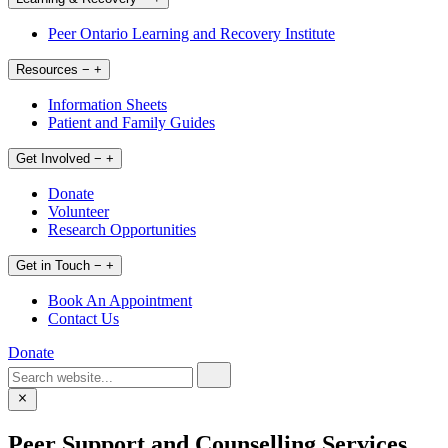
Peer Ontario Learning and Recovery Institute
Resources
−
+
Information Sheets
Patient and Family Guides
Get Involved
−
+
Donate
Volunteer
Research Opportunities
Get in Touch
−
+
Book An Appointment
Contact Us
Donate
Peer Support and Counselling Services