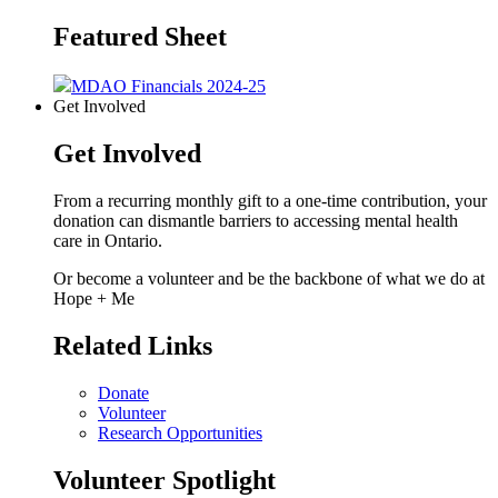
Featured Sheet
MDAO Financials 2024-25
Get Involved
Get Involved
From a recurring monthly gift to a one-time contribution, your
donation can dismantle barriers to accessing mental health
care in Ontario.
Or become a volunteer and be the backbone of what we do at
Hope + Me
Related Links
Donate
Volunteer
Research Opportunities
Volunteer Spotlight